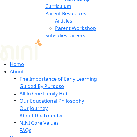
Curriculum
Parent Resources
Articles
Parent Workshop
Subsidies
Careers
Home
About
The Importance of Early Learning
Guided By Purpose
All In One Family Hub
Our Educational Philosophy
Our Journey
About the Founder
NINI Core Values
FAQs