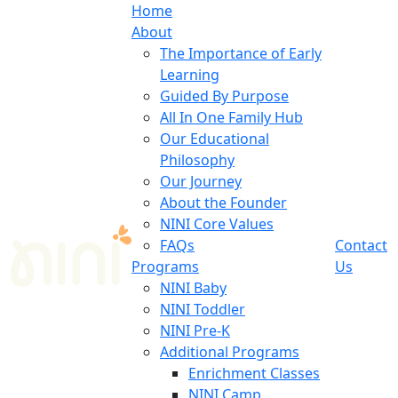
Home
About
The Importance of Early
Learning
Guided By Purpose
All In One Family Hub
Our Educational
Philosophy
Our Journey
About the Founder
NINI Core Values
FAQs
Contact
Programs
Us
NINI Baby
NINI Toddler
NINI Pre-K
Additional Programs
Enrichment Classes
NINI Camp