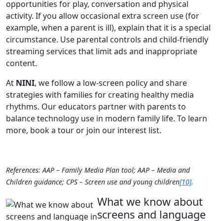
opportunities for play, conversation and physical
activity. If you allow occasional extra screen use (for
example, when a parent is ill), explain that it is a special
circumstance. Use parental controls and child‑friendly
streaming services that limit ads and inappropriate
content.
At
NINI
, we follow a low‑screen policy and share
strategies with families for creating healthy media
rhythms. Our educators partner with parents to
balance technology use in modern family life. To learn
more, book a tour or join our interest list.
References: AAP – Family Media Plan tool; AAP – Media and
Children guidance; CPS – Screen use and young children
[10]
.
What we know about
screens and language