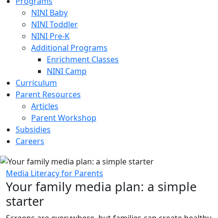
Programs
NINI Baby
NINI Toddler
NINI Pre-K
Additional Programs
Enrichment Classes
NINI Camp
Curriculum
Parent Resources
Articles
Parent Workshop
Subsidies
Careers
Media Literacy for Parents
Your family media plan: a simple
starter
Screens are everywhere, but families can create healthy