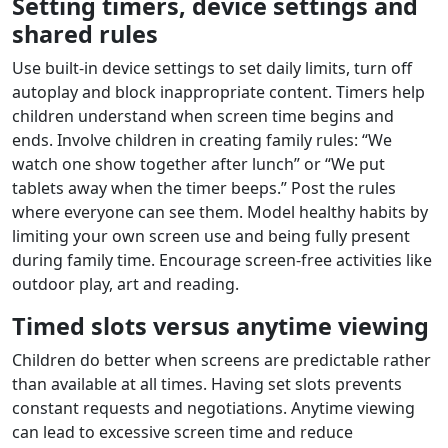
Setting timers, device settings and
shared rules
Use built‑in device settings to set daily limits, turn off
autoplay and block inappropriate content. Timers help
children understand when screen time begins and
ends. Involve children in creating family rules: “We
watch one show together after lunch” or “We put
tablets away when the timer beeps.” Post the rules
where everyone can see them. Model healthy habits by
limiting your own screen use and being fully present
during family time. Encourage screen‑free activities like
outdoor play, art and reading.
Timed slots versus anytime viewing
Children do better when screens are predictable rather
than available at all times. Having set slots prevents
constant requests and negotiations. Anytime viewing
can lead to excessive screen time and reduce