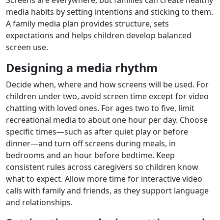
media habits by setting intentions and sticking to them.
A family media plan provides structure, sets
expectations and helps children develop balanced
screen use.
Designing a media rhythm
Decide when, where and how screens will be used. For
children under two, avoid screen time except for video
chatting with loved ones. For ages two to five, limit
recreational media to about one hour per day. Choose
specific times—such as after quiet play or before
dinner—and turn off screens during meals, in
bedrooms and an hour before bedtime. Keep
consistent rules across caregivers so children know
what to expect. Allow more time for interactive video
calls with family and friends, as they support language
and relationships.