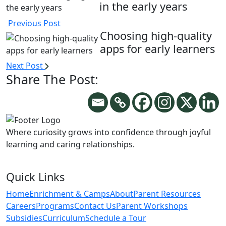
in the early years
Previous Post
Choosing high-quality
apps for early learners
Next Post
Share The Post:
Where curiosity grows into confidence through joyful
learning and caring relationships.
Quick Links
Home
Enrichment & Camps
About
Parent Resources
Careers
Programs
Contact Us
Parent Workshops
Subsidies
Curriculum
Schedule a Tour